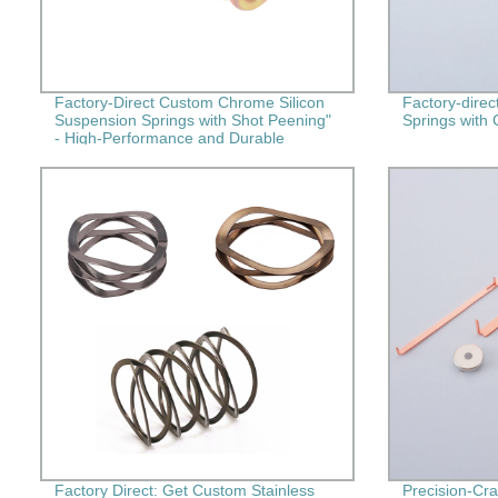
Factory-Direct Custom Chrome Silicon
Factory-direc
Suspension Springs with Shot Peening"
Springs with 
- High-Performance and Durable
Springs for Your Needs!
Factory Direct: Get Custom Stainless
Precision-Cra