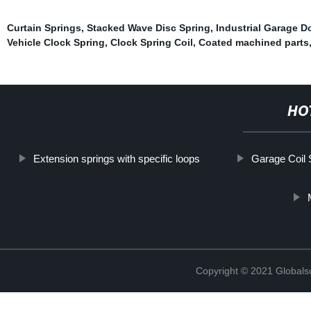
Curtain Springs
,
Stacked Wave Disc Spring
,
Industrial Garage D
Vehicle Clock Spring
,
Clock Spring Coil
,
Coated machined parts
HO
Extension springs with specific loops
Garage Coil 
Copyright © 2021 Globals