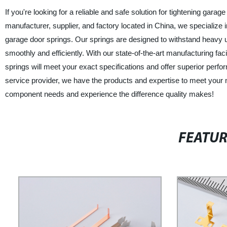
If you're looking for a reliable and safe solution for tightening gara
manufacturer, supplier, and factory located in China, we specialize
garage door springs. Our springs are designed to withstand heavy 
smoothly and efficiently. With our state-of-the-art manufacturing fac
springs will meet your exact specifications and offer superior per
service provider, we have the products and expertise to meet your 
component needs and experience the difference quality makes!
FEATU