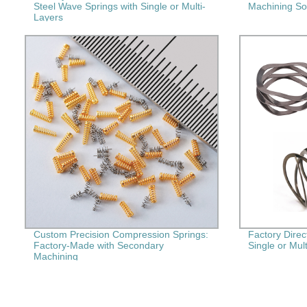
Steel Wave Springs with Single or Multi-
Machining Sol
Layers
Custom Precision Compression Springs:
Factory Dire
Factory-Made with Secondary
Single or Mult
Machining