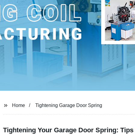
Home
Tightening Garage Door Spring
Tightening Your Garage Door Spring: Tips 