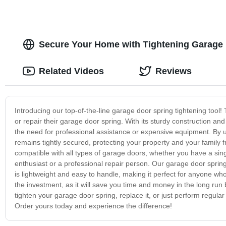
Secure Your Home with Tightening Garage 
Related Videos
Reviews
Introducing our top-of-the-line garage door spring tightening tool!
or repair their garage door spring. With its sturdy construction and 
the need for professional assistance or expensive equipment. By u
remains tightly secured, protecting your property and your family fr
compatible with all types of garage doors, whether you have a si
enthusiast or a professional repair person. Our garage door spring ti
is lightweight and easy to handle, making it perfect for anyone who
the investment, as it will save you time and money in the long run
tighten your garage door spring, replace it, or just perform regular
Order yours today and experience the difference!