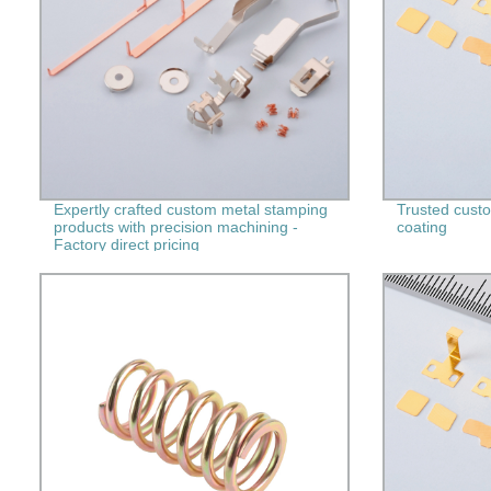
Expertly crafted custom metal stamping
Trusted custom
products with precision machining -
coating
Factory direct pricing