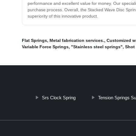
performance and excellent value for money. Our special
purchase process. Overall, the Stacked Wave Disc Spring i
superiority of this innovative product.
Flat Springs
,
Metal fabrication services.
,
Customized wi
Variable Force Springs
,
"Stainless steel springs"
,
Shot
Srs Clock Spring
Tension Springs Su