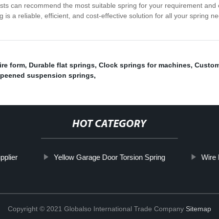
ists can recommend the most suitable spring for your requirement and 
s a reliable, efficient, and cost-effective solution for all your spring
re form
,
Durable flat springs
,
Clock springs for machines
,
Custom 
 peened suspension springs
,
HOT CATEGORY
pplier
Yellow Garage Door Torsion Spring
Wire
Copyright © 2021 Globalso International Trade Company
Sitemap