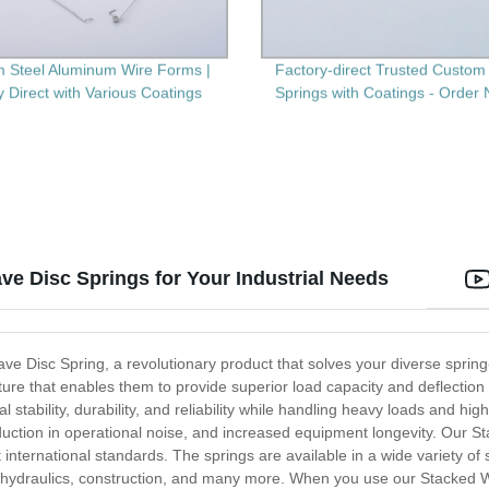
 Steel Aluminum Wire Forms |
Factory-direct Trusted Custom 
y Direct with Various Coatings
Springs with Coatings - Order
ve Disc Springs for Your Industrial Needs
ave Disc Spring, a revolutionary product that solves your diverse sprin
ure that enables them to provide superior load capacity and deflection 
stability, durability, and reliability while handling heavy loads and hig
reduction in operational noise, and increased equipment longevity. Our 
 international standards. The springs are available in a wide variety of
e, hydraulics, construction, and many more. When you use our Stacked 