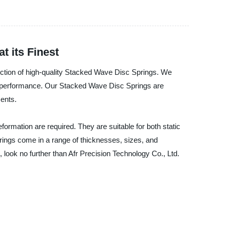
 its Finest
oduction of high-quality Stacked Wave Disc Springs. We
d performance. Our Stacked Wave Disc Springs are
ents.
formation are required. They are suitable for both static
rings come in a range of thicknesses, sizes, and
, look no further than Afr Precision Technology Co., Ltd.