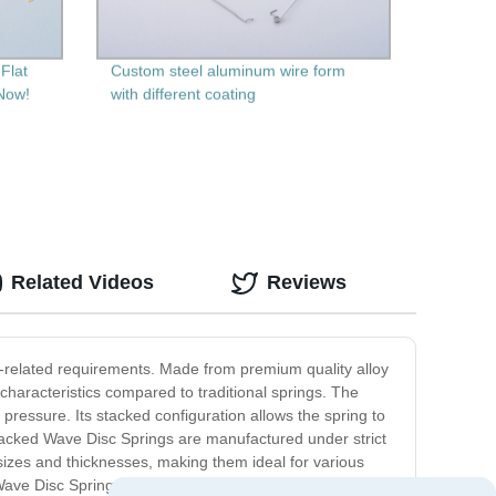
Flat
Custom steel aluminum wire form
 Now!
with different coating
Related Videos
Reviews
g-related requirements. Made from premium quality alloy
characteristics compared to traditional springs. The
h pressure. Its stacked configuration allows the spring to
Stacked Wave Disc Springs are manufactured under strict
 sizes and thicknesses, making them ideal for various
Wave Disc Springs, you can expect unparalleled