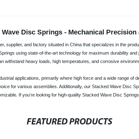
ave Disc Springs - Mechanical Precision at
er, supplier, and factory situated in China that specializes in the pr
prings using state-of-the-art technology for maximum durability an
can withstand heavy loads, high temperatures, and corrosive environm
strial applications, primarily where high force and a wide range of de
oice for various assemblies. Additionally, our Stacked Wave Disc Sp
omizable. If you're looking for high-quality Stacked Wave Disc Springs
FEATURED PRODUCTS