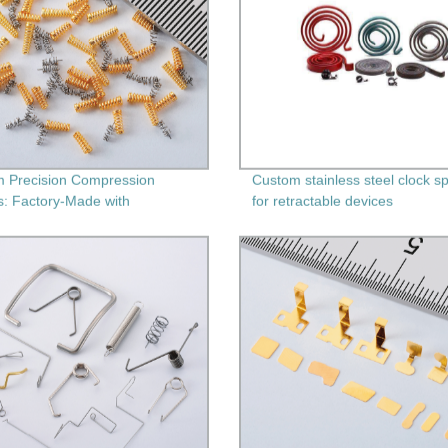
 Precision Compression
Custom stainless steel clock s
s: Factory-Made with
for retractable devices
ary Machining