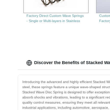
Factory Direct Custom Wave Springs
Custom
- Single or Multi-layers in Stainless
Factor
Steel
Discover the Benefits of Stacked Wa
Introducing the advanced and highly efficient Stacked W
steel, these springs feature a unique wave-shaped struct
Stacked Wave Disc Spring is designed to offer exceptional 
absorb shocks and vibrations, leading to a significant 
quality control measures, ensuring they meet all relevant
industrial applications, including automotive, aerospac