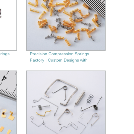
prings
Precision Compression Springs
Factory | Custom Designs with
Secondary Machining