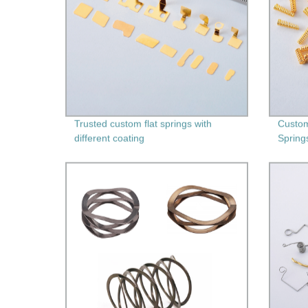
Trusted custom flat springs with
Custom
different coating
Spring
Second