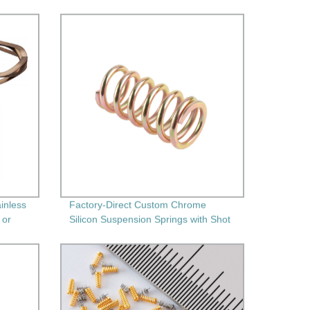
inless
Factory-Direct Custom Chrome
 or
Silicon Suspension Springs with Shot
Peening" - High-Performance and
Durable Springs for Your Needs!