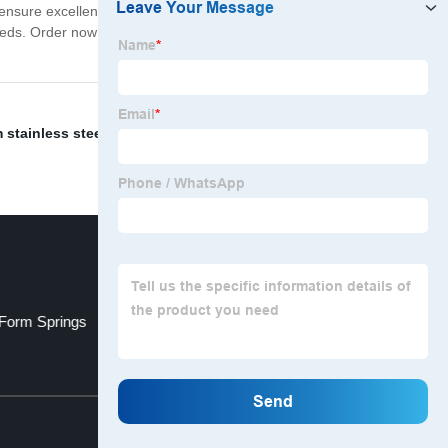
ensure excellent customer service throughout the
 needs. Order now to experience the excellence and
stainless steel springs
,
High Cycle Torsion Springs
,
 Form Springs
Swift Lowering Springs
Top