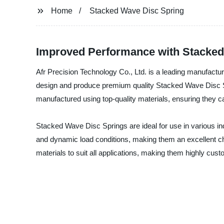
Home
Stacked Wave Disc Spring
Improved Performance with Stacked W
Afr Precision Technology Co., Ltd. is a leading manufactur
design and produce premium quality Stacked Wave Disc S
manufactured using top-quality materials, ensuring they 
Stacked Wave Disc Springs are ideal for use in various indu
and dynamic load conditions, making them an excellent ch
materials to suit all applications, making them highly cust