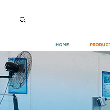
HOME
PRODUC