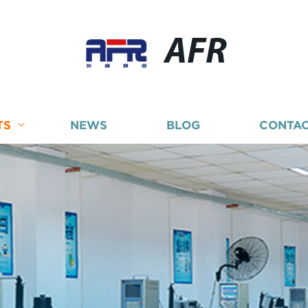
AFR
TS
NEWS
BLOG
CONTAC