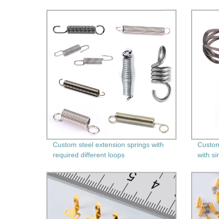
Custom steel extension springs with
Custom
required different loops
with si