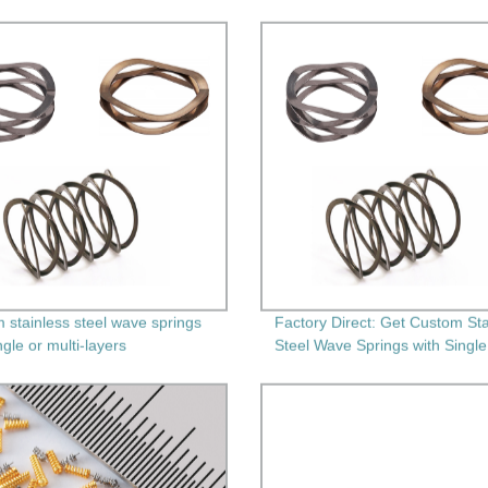
 stainless steel wave springs
Factory Direct: Get Custom Sta
ngle or multi-layers
Steel Wave Springs with Single
Multi-Layers