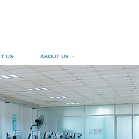
T US
ABOUT US