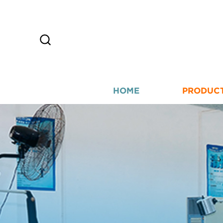
HOME
PRODUC