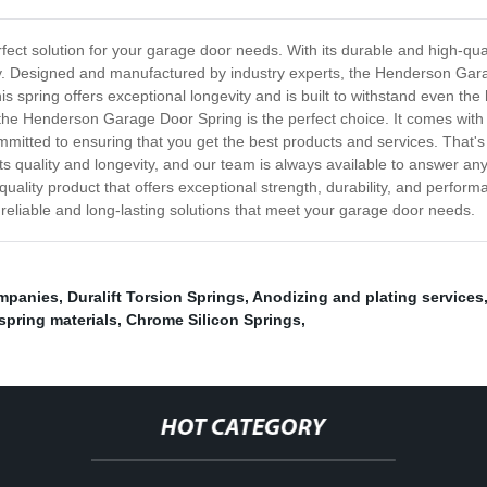
ct solution for your garage door needs. With its durable and high-quali
ly. Designed and manufactured by industry experts, the Henderson Gar
is spring offers exceptional longevity and is built to withstand even th
the Henderson Garage Door Spring is the perfect choice. It comes with e
mmitted to ensuring that you get the best products and services. That's
 its quality and longevity, and our team is always available to answer an
ality product that offers exceptional strength, durability, and perfor
r reliable and long-lasting solutions that meet your garage door needs.
ompanies
,
Duralift Torsion Springs
,
Anodizing and plating services
 spring materials
,
Chrome Silicon Springs
,
HOT CATEGORY