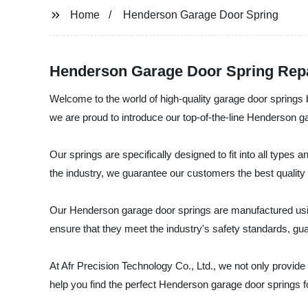
Home
Henderson Garage Door Spring
Henderson Garage Door Spring Repai
Welcome to the world of high-quality garage door springs 
we are proud to introduce our top-of-the-line Henderson g
Our springs are specifically designed to fit into all type
the industry, we guarantee our customers the best quality 
Our Henderson garage door springs are manufactured using
ensure that they meet the industry's safety standards, gu
At Afr Precision Technology Co., Ltd., we not only provide
help you find the perfect Henderson garage door springs f