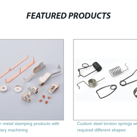
FEATURED PRODUCTS
 metal stamping products with
Custom steel torsion springs w
ary machining
required different shapes