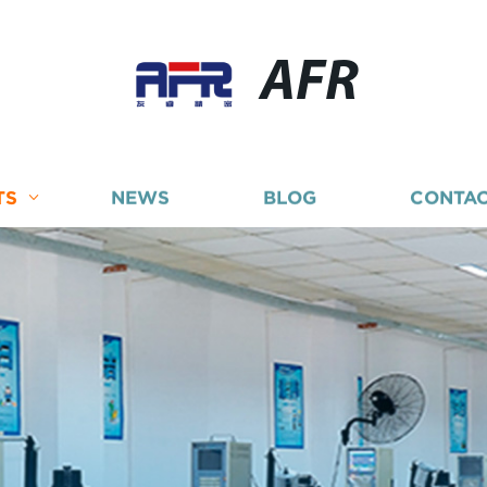
AFR
TS
NEWS
BLOG
CONTAC