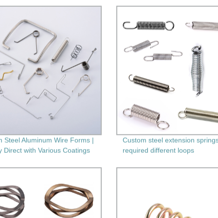
 Steel Aluminum Wire Forms |
Custom steel extension springs
y Direct with Various Coatings
required different loops