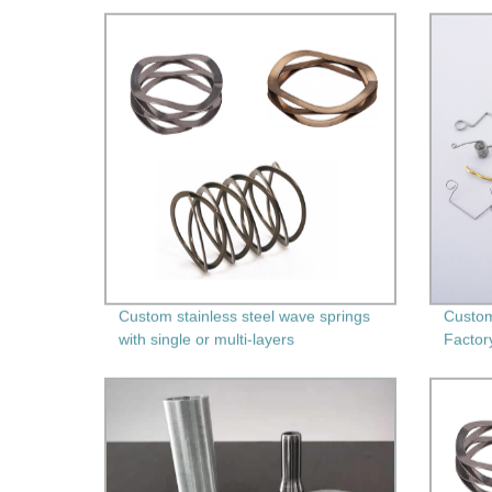
Durable Springs for Your Needs!
Custom stainless steel wave springs
Custom
with single or multi-layers
Factor