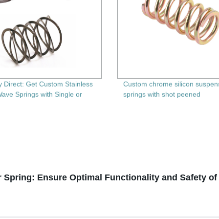
y Direct: Get Custom Stainless
Custom chrome silicon suspen
Wave Springs with Single or
springs with shot peened
Layers
Spring: Ensure Optimal Functionality and Safety o