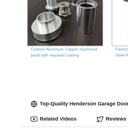
Custom Aluminum Copper machined
Factor
parts with required coating
Steel 
Multi-
Top-Quality Henderson Garage Door 
Related Videos
Reviews