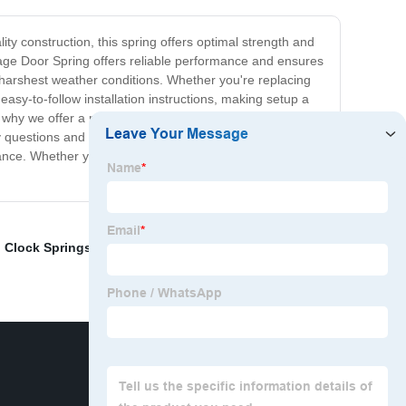
ty construction, this spring offers optimal strength and
age Door Spring offers reliable performance and ensures
e harshest weather conditions. Whether you're replacing
asy-to-follow installation instructions, making setup a
 why we offer a range of sizes to ensure that you get the
y questions and provide after-sales support. In
mance. Whether you're a DIY enthusiast or professional
,
Clock Springs
,
Machining Parts Manufacturer China
,