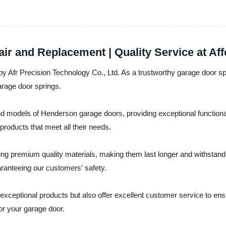
r and Replacement | Quality Service at Aff
by Afr Precision Technology Co., Ltd. As a trustworthy garage door sp
arage door springs.
s and models of Henderson garage doors, providing exceptional function
products that meet all their needs.
 premium quality materials, making them last longer and withstand an
aranteeing our customers' safety.
 exceptional products but also offer excellent customer service to en
or your garage door.