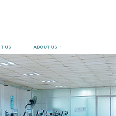
T US
ABOUT US