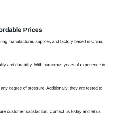
ordable Prices
ring manufacturer, supplier, and factory based in China,
ality and durability. With numerous years of experience in
y degree of pressure. Additionally, they are tested to
sure customer satisfaction. Contact us today and let us