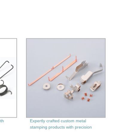
ith
Expertly crafted custom metal
stamping products with precision
machining - Factory direct pricing