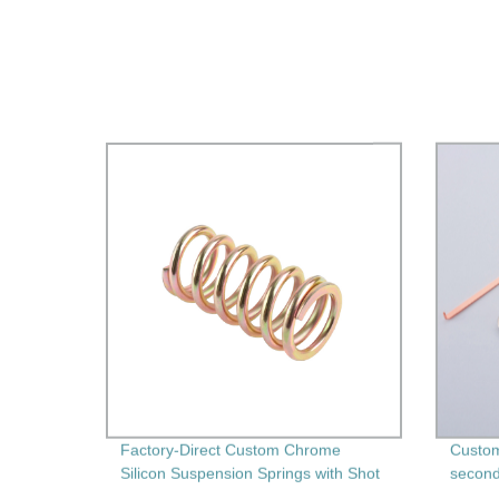
Factory-Direct Custom Chrome
Custom
Silicon Suspension Springs with Shot
second
Peening" - High-Performance and