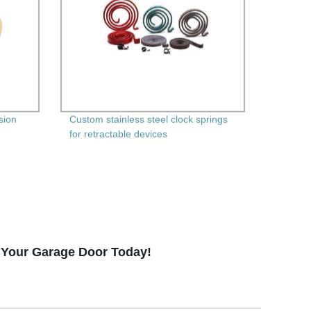
sion
Custom stainless steel clock springs
for retractable devices
f Your Garage Door Today!