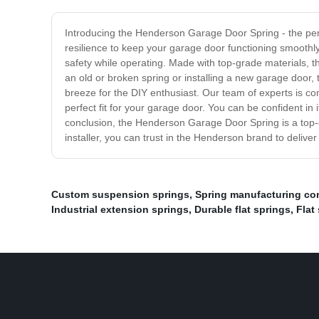
Introducing the Henderson Garage Door Spring - the perfe
resilience to keep your garage door functioning smooth
safety while operating. Made with top-grade materials, th
an old or broken spring or installing a new garage door, 
breeze for the DIY enthusiast. Our team of experts is co
perfect fit for your garage door. You can be confident in
conclusion, the Henderson Garage Door Spring is a top-qu
installer, you can trust in the Henderson brand to delive
Custom suspension springs
,
Spring manufacturing c
Industrial extension springs
,
Durable flat springs
,
Flat