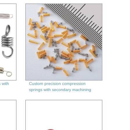
 with
Custom precision compression
springs with secondary machining