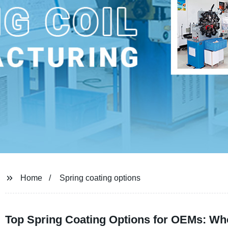
Home
Spring coating options
Top Spring Coating Options for OEMs: Wh