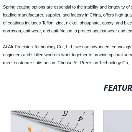
Spring coating options are essential to the stability and longevity of
leading manufacturer, supplier, and factory in China, offers high-qu
of coatings includes Teflon, zinc, nickel, phosphate, epoxy, and bl
corrosion, anti-wear, and anti-friction to protect against wear and te
At Afr Precision Technology Co., Ltd., we use advanced technology 
engineers and skilled workers work together to provide optimal serv
meet customer satisfaction. Choose Afr Precision Technology Co., L
FEATU