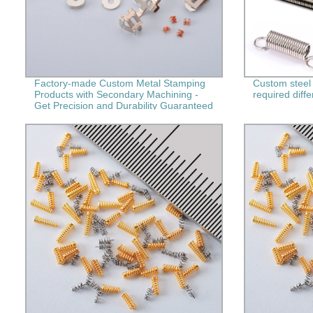
Factory-made Custom Metal Stamping
Custom steel 
Products with Secondary Machining -
required diffe
Get Precision and Durability Guaranteed