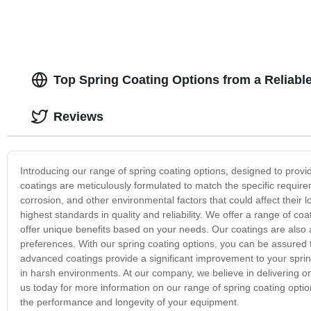
Top Spring Coating Options from a Reliabl
Reviews
Introducing our range of spring coating options, designed to prov
coatings are meticulously formulated to match the specific require
corrosion, and other environmental factors that could affect their 
highest standards in quality and reliability. We offer a range of coa
offer unique benefits based on your needs. Our coatings are also av
preferences. With our spring coating options, you can be assured t
advanced coatings provide a significant improvement to your sprin
in harsh environments. At our company, we believe in delivering on
us today for more information on our range of spring coating opti
the performance and longevity of your equipment.