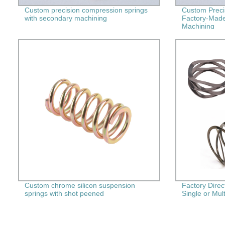
Custom precision compression springs
Custom Preci
with secondary machining
Factory-Made
Machining
Custom chrome silicon suspension
Factory Dire
springs with shot peened
Single or Mult