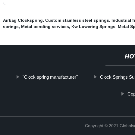
Airbag Clockspring
,
Custom stainless steel springs
,
Industrial 
springs
,
Metal bending services
,
Kw Lowering Springs
,
Metal S
HO
"Clock spring manufacturer"
Clock Springs Sup
Cop
Copyright © 2021 Globals