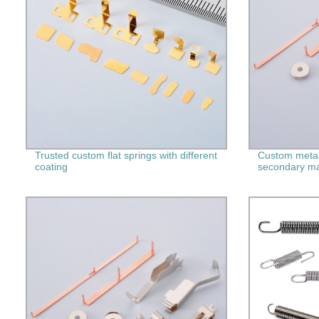
Trusted custom flat springs with different
Custom metal
coating
secondary ma