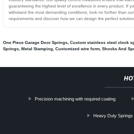
guaranteeing the highest level of excellence in every product. If yo
withstand the most demanding conditions, look no further than ou
requirements and discover how we can design the perfect solution 
One Piece Garage Door Springs
,
Custom stainless steel clock s
Springs
,
Metal Stamping
,
Customized wire form
,
Shocks And Sp
HO
Precision machining with required coating
Heavy Duty Springs