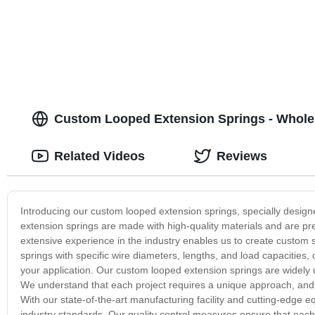
Custom Looped Extension Springs - Wholes
Related Videos
Reviews
Introducing our custom looped extension springs, specially designe
extension springs are made with high-quality materials and are p
extensive experience in the industry enables us to create custom s
springs with specific wire diameters, lengths, and load capacities, 
your application. Our custom looped extension springs are widely 
We understand that each project requires a unique approach, and w
With our state-of-the-art manufacturing facility and cutting-edge
industry standards. Our quality control measures ensure that each 