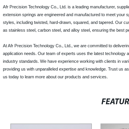
Afr Precision Technology Co., Ltd. is a leading manufacturer, suppl
extension springs are engineered and manufactured to meet your spe
styles, including twisted, hard-drawn, squared, and tapered. Our cu
as stainless steel, carbon steel, and alloy steel, ensuring the best pe
At Afr Precision Technology Co., Ltd., we are committed to deliveri
application needs. Our team of experts uses the latest technology
industry standards. We have experience working with clients in var
providing us with unparalleled expertise and knowledge. Trust us a
us today to learn more about our products and services.
FEATU