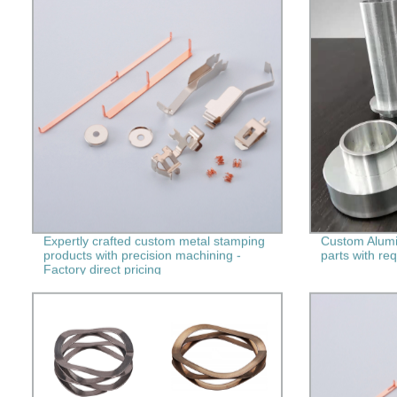
Expertly crafted custom metal stamping
Custom Alum
products with precision machining -
parts with re
Factory direct pricing