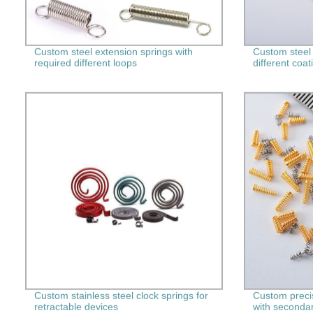
Custom steel extension springs with
Custom steel
required different loops
different coat
Custom stainless steel clock springs for
Custom preci
retractable devices
with seconda