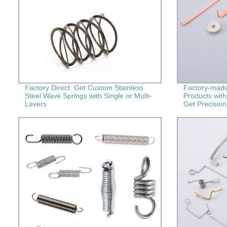
Factory Direct: Get Custom Stainless
Factory-made
Steel Wave Springs with Single or Multi-
Products wit
Layers
Get Precision