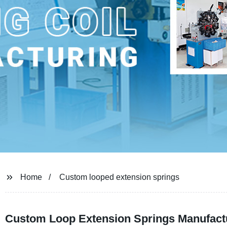
Home
Custom looped extension springs
Custom Loop Extension Springs Manufactu