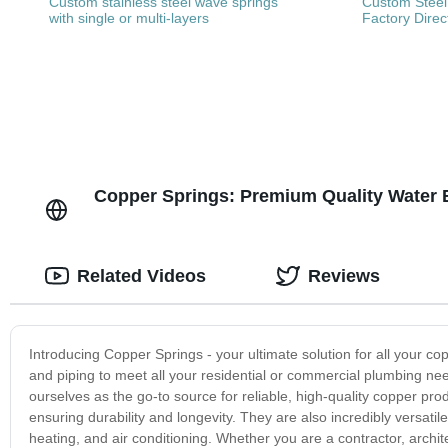
Custom stainless steel wave springs
Custom Steel
with single or multi-layers
Factory Direc
Copper Springs: Premium Quality Water Bo
Related Videos
Reviews
Introducing Copper Springs - your ultimate solution for all your c
and piping to meet all your residential or commercial plumbing nee
ourselves as the go-to source for reliable, high-quality copper pr
ensuring durability and longevity. They are also incredibly versatile
heating, and air conditioning. Whether you are a contractor, arch