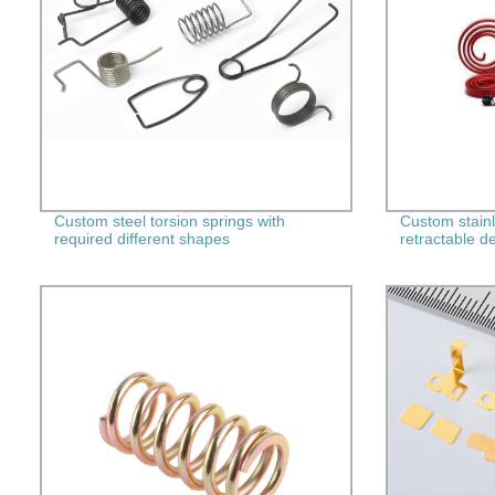
Custom steel torsion springs with
Custom stainl
required different shapes
retractable d