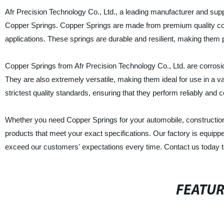
Afr Precision Technology Co., Ltd., a leading manufacturer and supplie
Copper Springs. Copper Springs are made from premium quality copp
applications. These springs are durable and resilient, making them
Copper Springs from Afr Precision Technology Co., Ltd. are corrosi
They are also extremely versatile, making them ideal for use in a var
strictest quality standards, ensuring that they perform reliably and c
Whether you need Copper Springs for your automobile, construction 
products that meet your exact specifications. Our factory is equip
exceed our customers' expectations every time. Contact us today t
FEATU