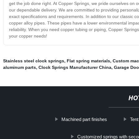
get the job done right. At Copper Springs, we pride ourselves on 
our dependable delivery. We are committed to providing personali
exact specifications and requirements. In addition to our classic c
copper alloy pipes. These pipes have a lower environmental impact 
reliability. When you need copper tubing or piping, Copper Spring
your copper needs!
Stainless steel clock springs
,
Flat spring materials
,
Custom mac
aluminum parts
,
Clock Springs Manufacturer China
,
Garage Door
HO
Machined part finishes
Tent
Customized springs with seco