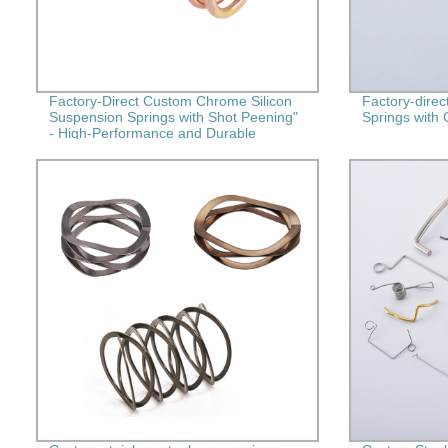
Factory-Direct Custom Chrome Silicon
Factory-direc
Suspension Springs with Shot Peening"
Springs with 
- High-Performance and Durable
Springs for Your Needs!