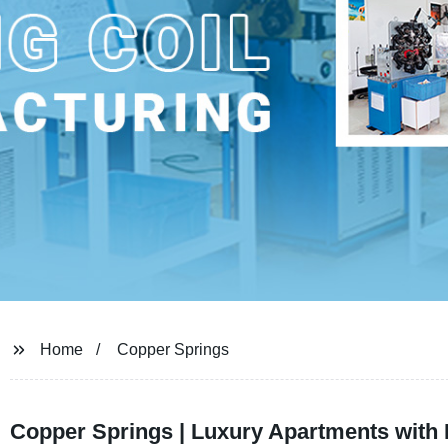
Home
Copper Springs
Copper Springs | Luxury Apartments with 