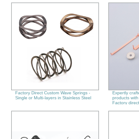
Factory Direct Custom Wave Springs -
Expertly craf
Single or Multi-layers in Stainless Steel
products with
Factory direct