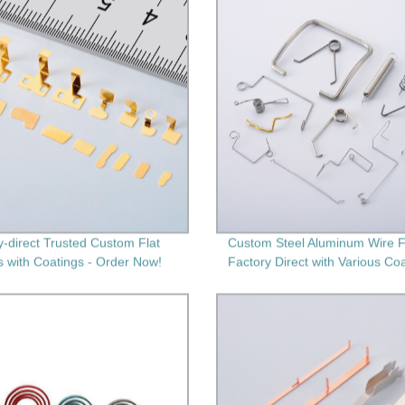
y-direct Trusted Custom Flat
Custom Steel Aluminum Wire F
s with Coatings - Order Now!
Factory Direct with Various Co