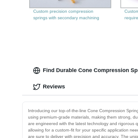
Custom precision compression
Custom
springs with secondary machining
require
Find Durable Cone Compression Spri
Reviews
Introducing our top-of-the-line Cone Compression Springs
using premium-grade materials, making them strong, dur
are engineered with the latest technology and rigorous q
allowing for a custom-fit for your specific application 
are sure to deliver with precision and accuracy. The uni