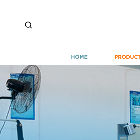
HOME
PRODUC