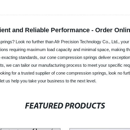
ient and Reliable Performance - Order Onli
rings? Look no further than Afr Precision Technology Co., Ltd., your g
ions requiring maximum load capacity and minimal space, making them
acting standards, our cone compression springs deliver exceptional 
s, we can tailor our manufacturing process to meet your specific requ
oking for a trusted supplier of cone compression springs, look no furt
et us help you take your business to the next level.
FEATURED PRODUCTS