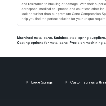
and resistance to buckling or damage. With their superior
aerospace, medical equipment, and countless other industr
look no further than our premium Cone Compression Sprin
help you find the perfect solution for your unique requi
Machined metal parts
,
Stainless steel spring suppliers
Coating options for metal parts
,
Precision machining a
Large Springs
Custom springs with s