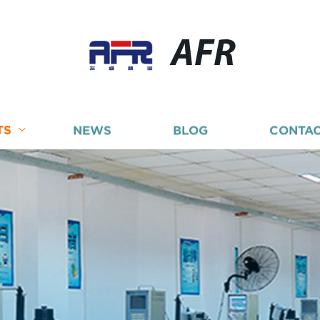
AFR
TS
NEWS
BLOG
CONTAC