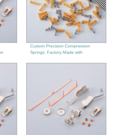
Custom Precision Compression
on
Springs: Factory-Made with
ing
Secondary Machining