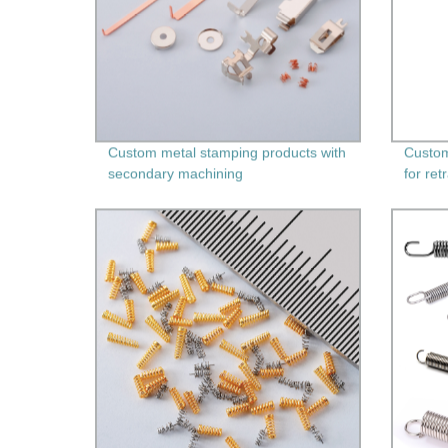
Custom metal stamping products with
Custom
secondary machining
for ret