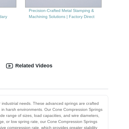
Precision-Crafted Metal Stamping &
dary
Machining Solutions | Factory Direct
Related Videos
ur industrial needs. These advanced springs are crafted
ven in harsh environments. Our Cone Compression Springs
de range of sizes, load capacities, and wire diameters,
ange, or low spring rate, our Cone Compression Springs
ive compression rate, which provides greater stability