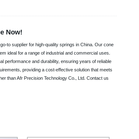
ne Now!
o-to supplier for high-quality springs in China. Our cone
 ideal for a range of industrial and commercial uses.
performance and durability, ensuring years of reliable
irements, providing a cost-effective solution that meets
her than Afr Precision Technology Co., Ltd. Contact us