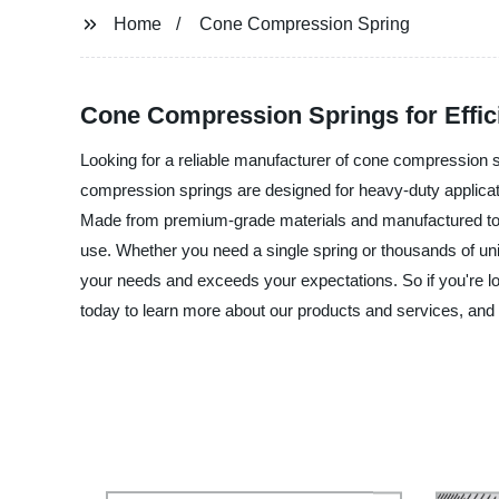
Home
Cone Compression Spring
Cone Compression Springs for Effic
Looking for a reliable manufacturer of cone compression sp
compression springs are designed for heavy-duty applicat
Made from premium-grade materials and manufactured to ex
use. Whether you need a single spring or thousands of unit
your needs and exceeds your expectations. So if you're lo
today to learn more about our products and services, and l