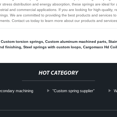
 stress distribution and energy absorption, these springs are ideal for 
ial and commercial applications. If you are looking for high-quality, re
gs. We are committed to providing the best products and services to o
rements. Contact us today to learn more about our products and services
,
Custom torsion springs
,
Custom aluminum machined parts
,
Stai
nd finishing
,
Steel springs with custom loops
,
Cargomaxx Hd Coil
HOT CATEGORY
econdary machining
"Custom spring supplier"
W