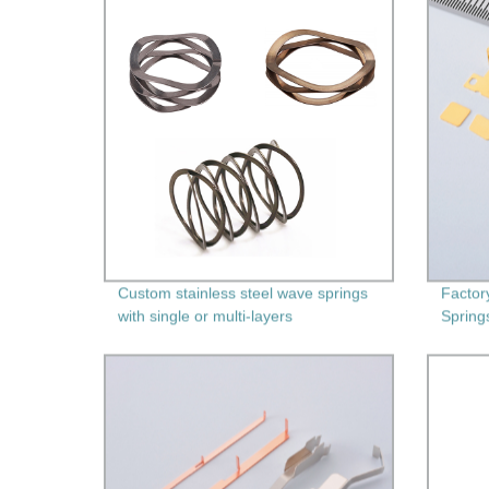
Custom stainless steel wave springs
Factor
with single or multi-layers
Spring