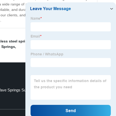
a wide range of applications, including automotive,
liable, and durable springs for your industrial needs,
ur clients, and our expert team is always on hand to
.
nless steel springs for devices
,
Wave Springs Supplier
,
 Springs
,
ave Springs Supplier
Bending Springs
Top