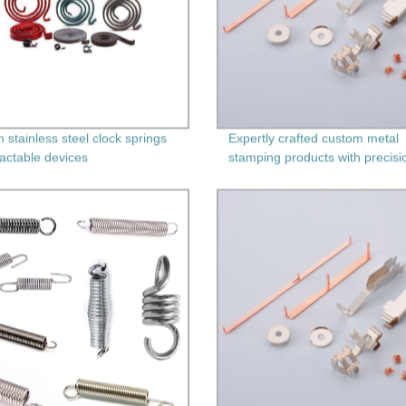
 stainless steel clock springs
Expertly crafted custom metal
ractable devices
stamping products with precisi
machining - Factory direct pric