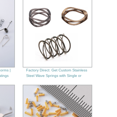
orms |
Factory Direct: Get Custom Stainless
atings
Steel Wave Springs with Single or
Multi-Layers