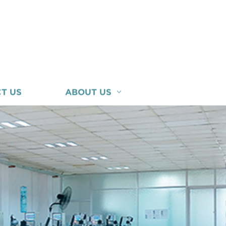
T US
ABOUT US