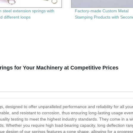
 steel extension springs with
Factory-made Custom Metal
d different loops
Stamping Products with Secon
Machining - Get Precision and
Durability Guaranteed
ngs for Your Machinery at Competitive Prices
, designed to offer unparalleled performance and reliability for all yo
able, and resistant to corrosion, thus ensuring long-lasting usage e
uality testing to meet the highest industry standards. They come in a wi
needs. Whether you require high load-bearing capacity, long deflection r
que design of our springs features a cone shape, allowing for a progress