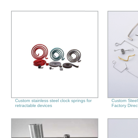
Custom stainless steel clock springs for
Custom Steel
retractable devices
Factory Direc