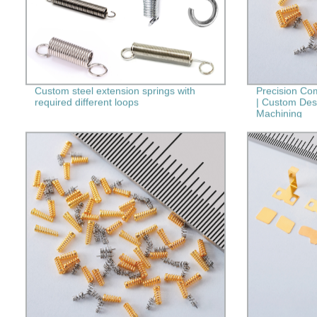
Custom steel extension springs with
Precision Co
required different loops
| Custom Des
Machining