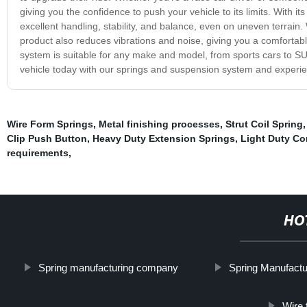
giving you the confidence to push your vehicle to its limits. With
excellent handling, stability, and balance, even on uneven terrain
product also reduces vibrations and noise, giving you a comfortabl
system is suitable for any make and model, from sports cars to SUV
vehicle today with our springs and suspension system and experie
Wire Form Springs
,
Metal finishing processes
,
Strut Coil Spring
Clip Push Button
,
Heavy Duty Extension Springs
,
Light Duty Co
requirements
,
HO
Spring manufacturing company
Spring Manufactu
Wire 