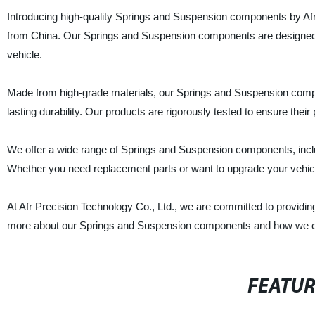
Introducing high-quality Springs and Suspension components by Afr 
from China. Our Springs and Suspension components are designed to
vehicle.
Made from high-grade materials, our Springs and Suspension compon
lasting durability. Our products are rigorously tested to ensure the
We offer a wide range of Springs and Suspension components, includ
Whether you need replacement parts or want to upgrade your vehicl
At Afr Precision Technology Co., Ltd., we are committed to providin
more about our Springs and Suspension components and how we ca
FEATU