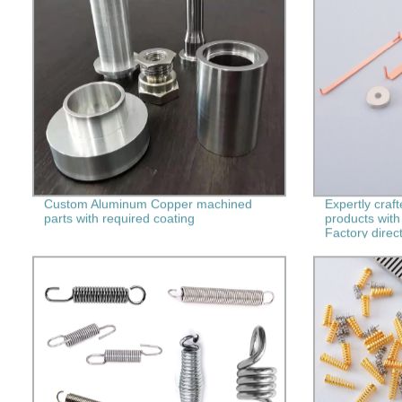
Custom Aluminum Copper machined
Expertly craf
parts with required coating
products with
Factory direct