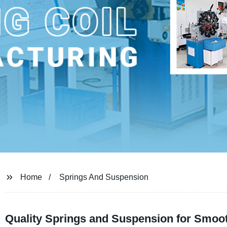
Home
Springs And Suspension
Quality Springs and Suspension for Smoot