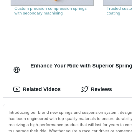
Custom precision compression springs
Trusted custom
with secondary machining
coating
Enhance Your Ride with Superior Sprin
Related Videos
Reviews
Introducing our brand new springs and suspension system, designe
has been engineered with top-quality materials to ensure durability 
receiving a high-performance product that will last for years to c
to upgrade their ride. Whether you're a race car driver or someon