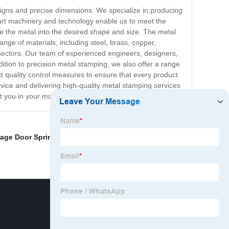
esigns and precise dimensions. We specialize in producing
-art machinery and technology enable us to meet the
pe the metal into the desired shape and size. The metal
ange of materials, including steel, brass, copper,
nectors. Our team of experienced engineers, designers,
ddition to precision metal stamping, we also offer a range
ct quality control measures to ensure that every product
rvice and delivering high-quality metal stamping services
st you in your manufacturing needs.
age Door Springs
,
Spring Snap Button
,
Broken Clock