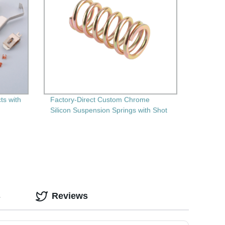
ts with
Factory-Direct Custom Chrome
Silicon Suspension Springs with Shot
Peening" - High-Performance and
Durable Springs for Your Needs!
s
Reviews