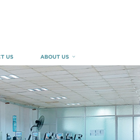
T US
ABOUT US