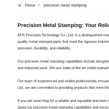
Home
precision metal stamping
Precision Metal Stamping: Your Rel
AFR Precision Technology Co., Ltd. is a distinguished manu
quality metal stamped parts that meet the rigorous industri
precision, durability, and reliability.
Our precision metal stamping capabilities include design
and industrial parts. We use state-of-the-art metal stamp
Our team of experienced and skilled professionals ensures
Ltd., we are committed to providing products that meet the
If you are searching for a reliable and reputable precisi
about our precision metal stamping capabilities and servi