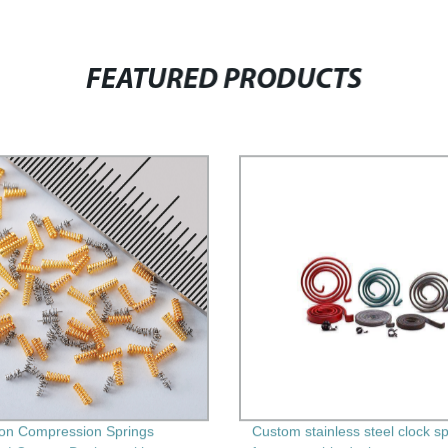
FEATURED PRODUCTS
ion Compression Springs
Custom stainless steel clock s