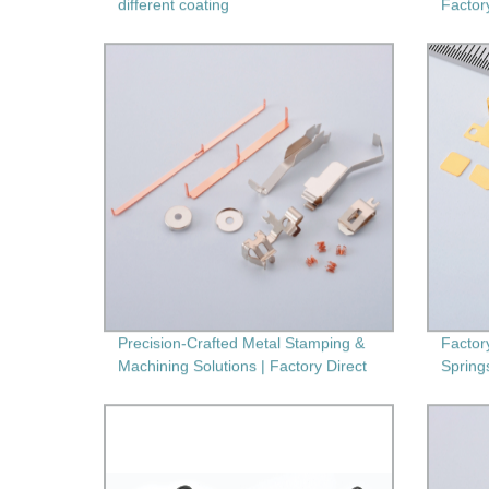
different coating
Factor
Second
Precision-Crafted Metal Stamping &
Factor
Machining Solutions | Factory Direct
Spring