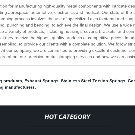
ution for manufacturing high-quality metal components with intricate d
uding aerospace, automotive, electronics and medical. Our state-of-the
 stamping process involves the use of specialized dies to stamp and sha
ting, punching and bending, to achieve the final design. We use a wide r
 a variety of products, including housings, covers, brackets, and con
at they receive the highest quality products at competitive prices. In a
embling, to provide our clients with a complete solution. We follow stri
ts. At our company, we are committed to providing excellent customer se
 more about our precision metal stamping services and how we can assi
ng products
,
Exhaust Springs
,
Stainless Steel Torsion Springs
,
Gar
ng manufacturers
,
HOT CATEGORY