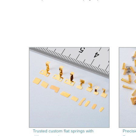
Trusted custom flat springs with
Precis