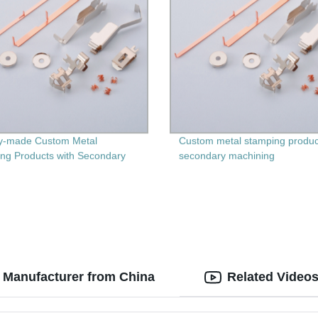
y-made Custom Metal
Custom metal stamping produc
ng Products with Secondary
secondary machining
ing - Get Precision and
lity Guaranteed
 Manufacturer from China
Related Video