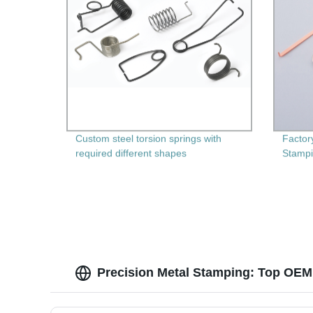
Custom steel torsion springs with
Factor
required different shapes
Stampi
Machin
Durabi
Precision Metal Stamping: Top OEM