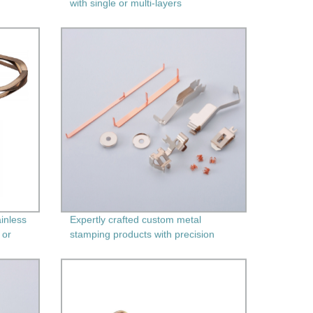
with single or multi-layers
inless
Expertly crafted custom metal
 or
stamping products with precision
machining - Factory direct pricing