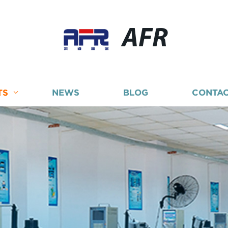
AFR
TS
NEWS
BLOG
CONTAC