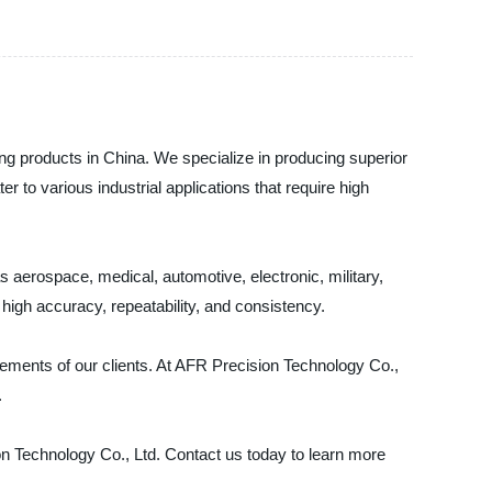
ing products in China. We specialize in producing superior
r to various industrial applications that require high
aerospace, medical, automotive, electronic, military,
igh accuracy, repeatability, and consistency.
rements of our clients. At AFR Precision Technology Co.,
.
ion Technology Co., Ltd. Contact us today to learn more