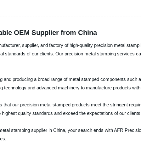
iable OEM Supplier from China
facturer, supplier, and factory of high-quality precision metal stamp
al standards of our clients. Our precision metal stamping services cate
ing and producing a broad range of metal stamped components such as 
ing technology and advanced machinery to manufacture products with h
 that our precision metal stamped products meet the stringent requi
 highest quality standards and exceed the expectations of our clients
on metal stamping supplier in China, your search ends with AFR Precis
ces.