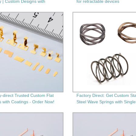
y | Custom Designs with
for retractable devices
ary Machining
y-direct Trusted Custom Flat
Factory Direct: Get Custom Sta
s with Coatings - Order Now!
Steel Wave Springs with Single
Multi-Layers