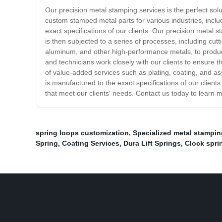
Our precision metal stamping services is the perfect sol
custom stamped metal parts for various industries, incl
exact specifications of our clients. Our precision metal
is then subjected to a series of processes, including cut
aluminum, and other high-performance metals, to produce
and technicians work closely with our clients to ensure th
of value-added services such as plating, coating, and ass
is manufactured to the exact specifications of our clien
that meet our clients' needs. Contact us today to learn
spring loops customization
,
Specialized metal stampi
Spring
,
Coating Services
,
Dura Lift Springs
,
Clock spri