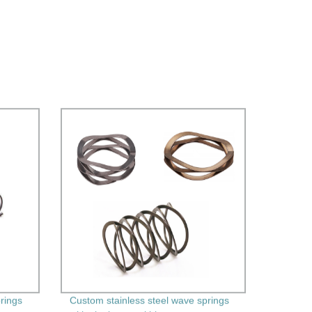
prings
Custom stainless steel wave springs