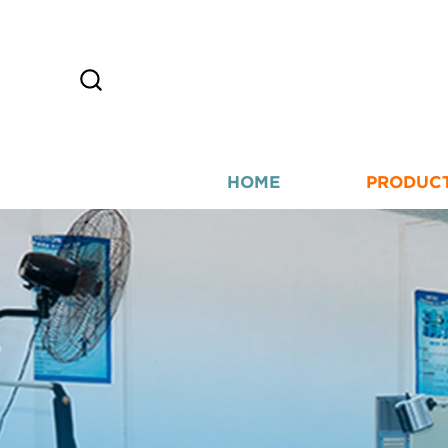
HOME
PRODUC