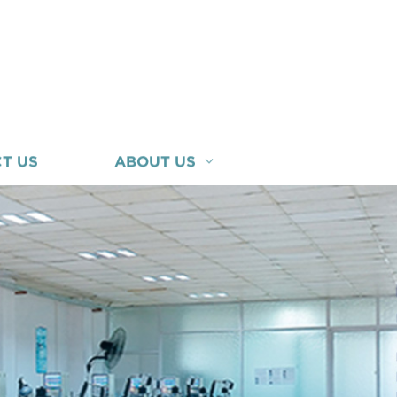
T US
ABOUT US