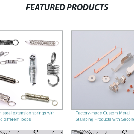
FEATURED PRODUCTS
 steel extension springs with
Factory-made Custom Metal
d different loops
Stamping Products with Secon
Machining - Get Precision and
Durability Guaranteed