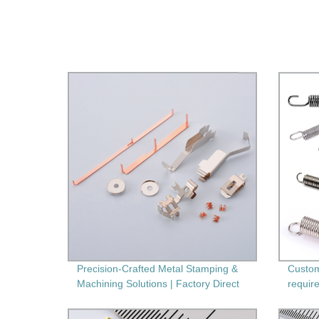
Precision-Crafted Metal Stamping &
Custom
Machining Solutions | Factory Direct
require