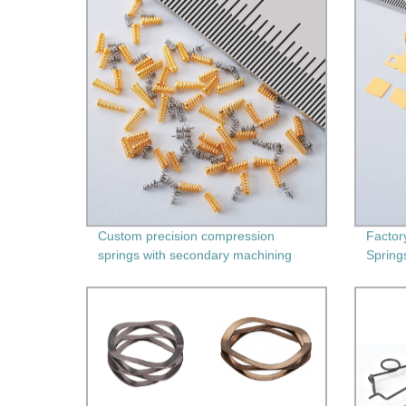
Custom precision compression
Factor
springs with secondary machining
Spring