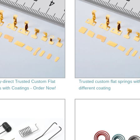
y-direct Trusted Custom Flat
Trusted custom flat springs wit
s with Coatings - Order Now!
different coating