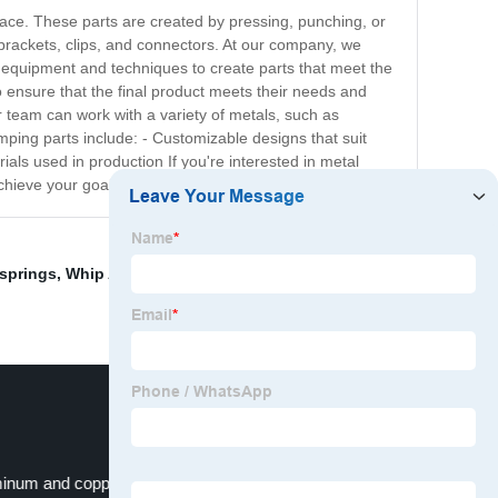
pace. These parts are created by pressing, punching, or
 brackets, clips, and connectors. At our company, we
ed equipment and techniques to create parts that meet the
o ensure that the final product meets their needs and
r team can work with a variety of metals, such as
amping parts include: - Customizable designs that suit
ials used in production If you're interested in metal
chieve your goals.
springs
,
Whip Antenna Spring
,
Stainless Steel Spring
,
inum and copper machining services