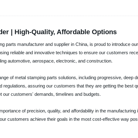
er | High-Quality, Affordable Options
ng parts manufacturer and supplier in China, is proud to introduce our
ing reliable and innovative techniques to ensure our customers recei
ding automotive, aerospace, electronic, and construction.
range of metal stamping parts solutions, including progressive, deep 
d regulations, assuring our customers that they are getting the best
et our customers' demands, timelines and budgets.
ortance of precision, quality, and affordability in the manufacturing in
our customers achieve their goals in the most cost-effective way pos