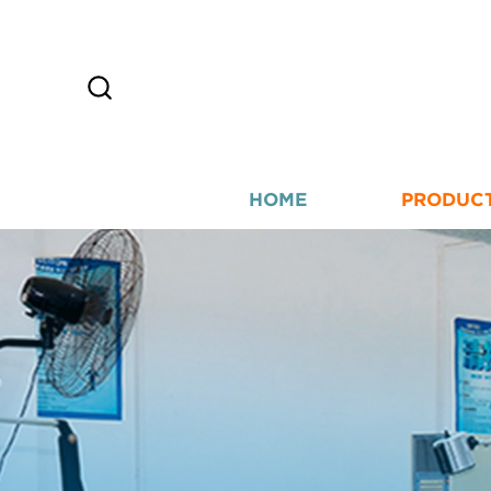
HOME
PRODUC