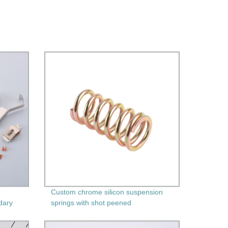
Custom chrome silicon suspension
dary
springs with shot peened