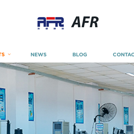
AFR
TS
NEWS
BLOG
CONTAC