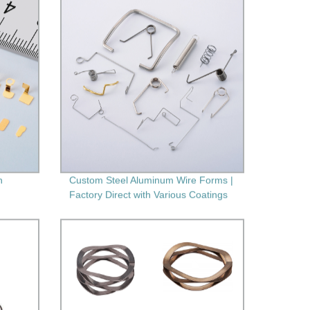
h
Custom Steel Aluminum Wire Forms |
Factory Direct with Various Coatings