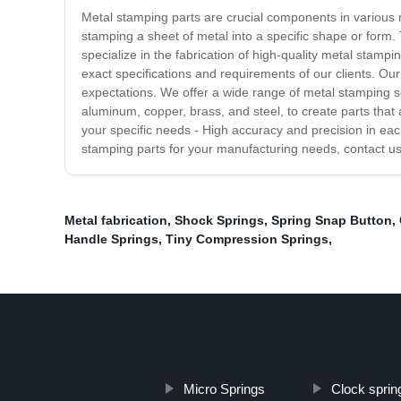
Metal stamping parts are crucial components in various 
stamping a sheet of metal into a specific shape or form.
specialize in the fabrication of high-quality metal stam
exact specifications and requirements of our clients. Our
expectations. We offer a wide range of metal stamping se
aluminum, copper, brass, and steel, to create parts that 
your specific needs - High accuracy and precision in each
stamping parts for your manufacturing needs, contact us
Metal fabrication
,
Shock Springs
,
Spring Snap Button
,
Handle Springs
,
Tiny Compression Springs
,
Micro Springs
Clock sprin