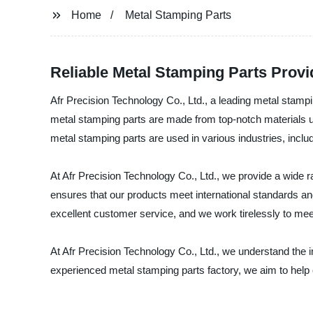
Home
Metal Stamping Parts
Reliable Metal Stamping Parts Provid
Afr Precision Technology Co., Ltd., a leading metal stampi
metal stamping parts are made from top-notch materials us
metal stamping parts are used in various industries, inclu
At Afr Precision Technology Co., Ltd., we provide a wide 
ensures that our products meet international standards an
excellent customer service, and we work tirelessly to me
At Afr Precision Technology Co., Ltd., we understand the imp
experienced metal stamping parts factory, we aim to help 