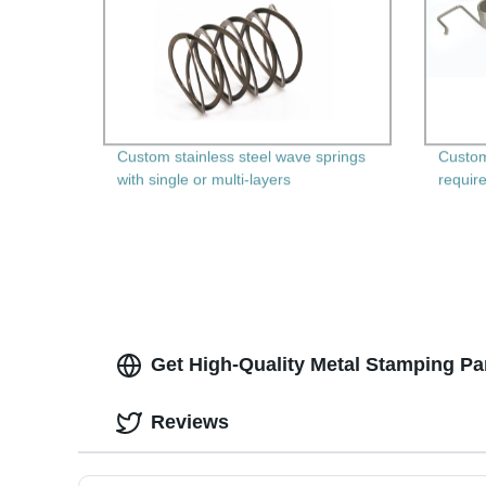
Custom stainless steel wave springs
Custom
with single or multi-layers
requir
Get High-Quality Metal Stamping Par
Reviews