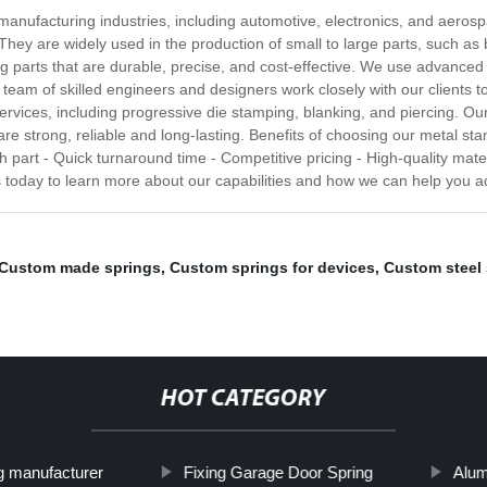
manufacturing industries, including automotive, electronics, and aeros
 They are widely used in the production of small to large parts, such as
ping parts that are durable, precise, and cost-effective. We use advanc
 team of skilled engineers and designers work closely with our clients t
rvices, including progressive die stamping, blanking, and piercing. Ou
are strong, reliable and long-lasting. Benefits of choosing our metal st
 part - Quick turnaround time - Competitive pricing - High-quality mater
 today to learn more about our capabilities and how we can help you a
Custom made springs
,
Custom springs for devices
,
Custom steel 
HOT CATEGORY
g manufacturer
Fixing Garage Door Spring
Alum