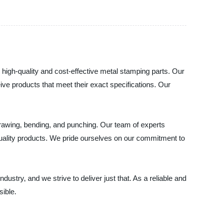
 high-quality and cost-effective metal stamping parts. Our
ve products that meet their exact specifications. Our
drawing, bending, and punching. Our team of experts
 quality products. We pride ourselves on our commitment to
dustry, and we strive to deliver just that. As a reliable and
sible.