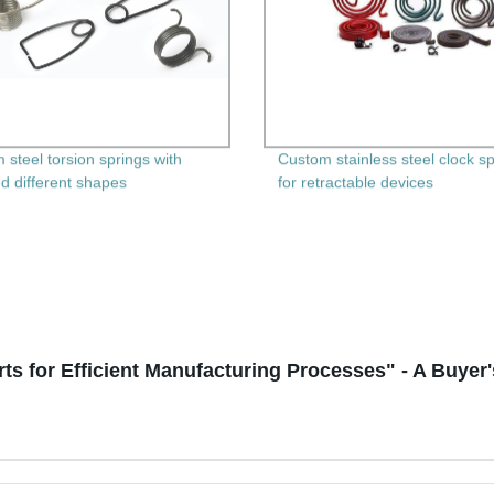
 steel torsion springs with
Custom stainless steel clock s
ed different shapes
for retractable devices
ts for Efficient Manufacturing Processes" - A Buyer