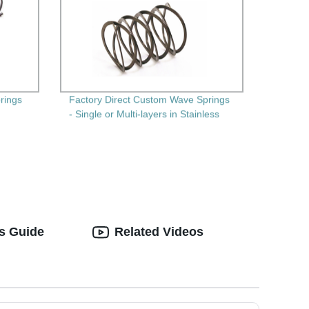
prings
Factory Direct Custom Wave Springs
- Single or Multi-layers in Stainless
Steel
's Guide
Related Videos