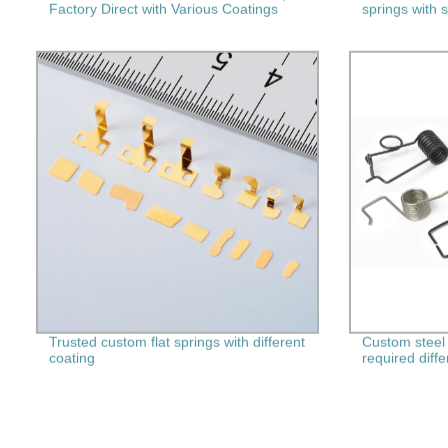
Factory Direct with Various Coatings
springs with 
Trusted custom flat springs with different
Custom steel 
coating
required diff