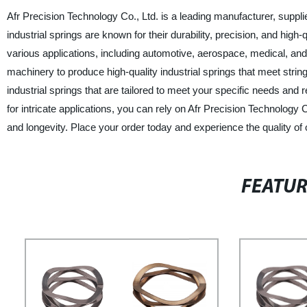
Afr Precision Technology Co., Ltd. is a leading manufacturer, supplie
industrial springs are known for their durability, precision, and high
various applications, including automotive, aerospace, medical, an
machinery to produce high-quality industrial springs that meet stri
industrial springs that are tailored to meet your specific needs and
for intricate applications, you can rely on Afr Precision Technology 
and longevity. Place your order today and experience the quality of 
FEATU