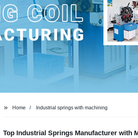
Home
Industrial springs with machining
Top Industrial Springs Manufacturer with 