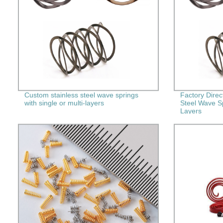
Custom stainless steel wave springs
Factory Direc
with single or multi-layers
Steel Wave Sp
Layers