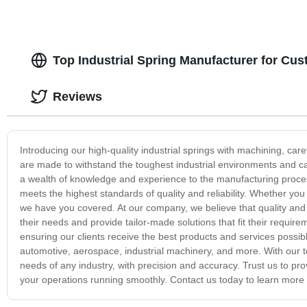
Top Industrial Spring Manufacturer for C
Reviews
Introducing our high-quality industrial springs with machining, car
are made to withstand the toughest industrial environments and c
a wealth of knowledge and experience to the manufacturing process
meets the highest standards of quality and reliability. Whether you 
we have you covered. At our company, we believe that quality and 
their needs and provide tailor-made solutions that fit their requir
ensuring our clients receive the best products and services possibl
automotive, aerospace, industrial machinery, and more. With our to
needs of any industry, with precision and accuracy. Trust us to pro
your operations running smoothly. Contact us today to learn more