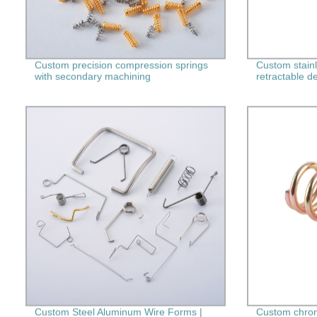
Custom precision compression springs
Custom stainl
with secondary machining
retractable d
Custom Steel Aluminum Wire Forms |
Custom chrom