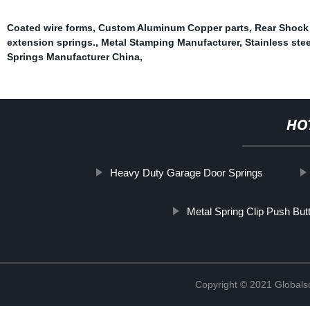
Coated wire forms
,
Custom Aluminum Copper parts
,
Rear Shock
extension springs.
,
Metal Stamping Manufacturer
,
Stainless stee
Springs Manufacturer China
,
HO
Heavy Duty Garage Door Springs
Metal Spring Clip Push But
Copyright © 2021 Globals