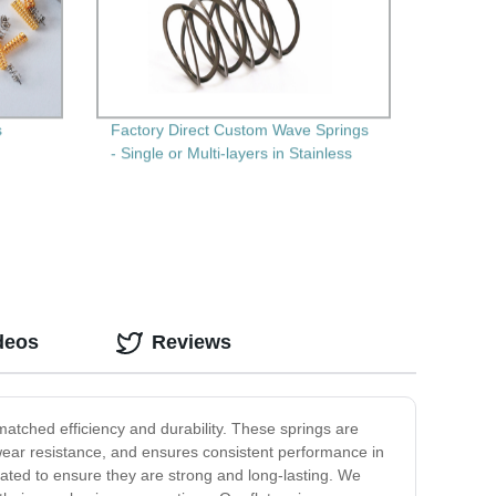
s
Factory Direct Custom Wave Springs
- Single or Multi-layers in Stainless
Steel
deos
Reviews
nmatched efficiency and durability. These springs are
d wear resistance, and ensures consistent performance in
eated to ensure they are strong and long-lasting. We