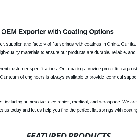
d OEM Exporter with Coating Options
r, supplier, and factory of flat springs with coatings in China. Our fl
h-quality materials to ensure our products are durable, reliable, and 
erent customer specifications. Our coatings provide protection against
ld. Our team of engineers is always available to provide technical suppor
ries, including automotive, electronics, medical, and aerospace. We a
 us today and let us help you find the perfect flat springs with coatin
FEATURED PRODUCTS