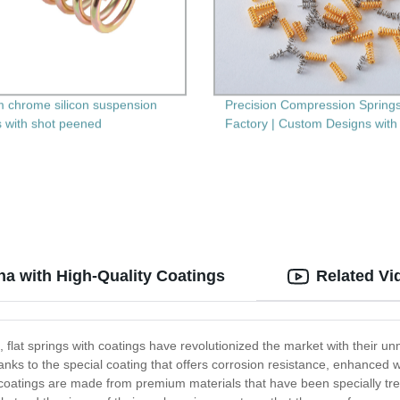
 chrome silicon suspension
Precision Compression Spring
s with shot peened
Factory | Custom Designs with
Secondary Machining
na with High-Quality Coatings
Related Vi
s, flat springs with coatings have revolutionized the market with their u
thanks to the special coating that offers corrosion resistance, enhance
h coatings are made from premium materials that have been specially tr