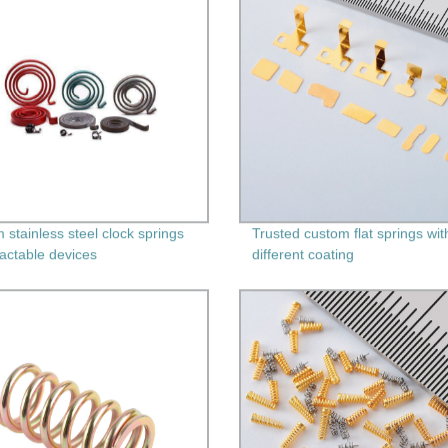
 stainless steel clock springs
Trusted custom flat springs wit
ractable devices
different coating