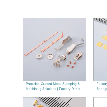
Precision-Crafted Metal Stamping &
Factor
Machining Solutions | Factory Direct
Spring