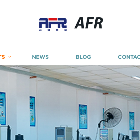
AFR
TS
NEWS
BLOG
CONTAC