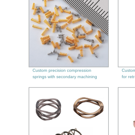
Custom precision compression
Custom
springs with secondary machining
for ret