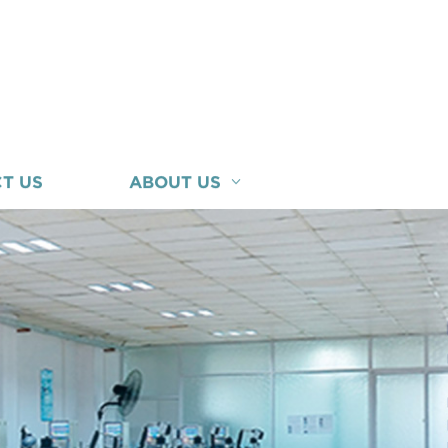
T US
ABOUT US