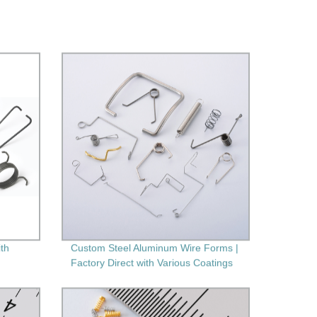
ith
Custom Steel Aluminum Wire Forms |
Factory Direct with Various Coatings