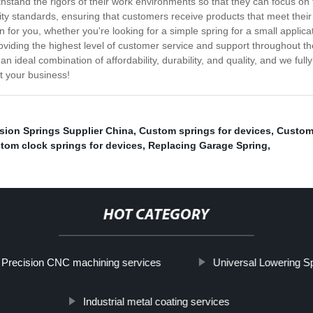
hstand the rigors of their work environments so that they can focus on t
y standards, ensuring that customers receive products that meet their 
 for you, whether you're looking for a simple spring for a small applica
iding the highest level of customer service and support throughout th
 an ideal combination of affordability, durability, and quality, and we fu
t your business!
sion Springs Supplier China
,
Custom springs for devices
,
Custom 
tom clock springs for devices
,
Replacing Garage Spring
,
HOT CATEGORY
Precision CNC machining services
Universal Lowering S
Industrial metal coating services