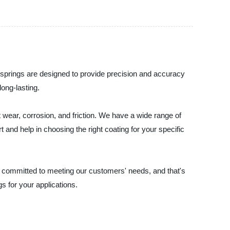
at springs are designed to provide precision and accuracy
long-lasting.
 wear, corrosion, and friction. We have a wide range of
t and help in choosing the right coating for your specific
re committed to meeting our customers' needs, and that's
gs for your applications.