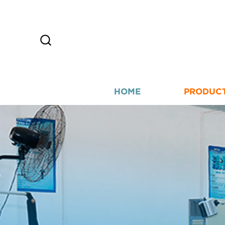
HOME
PRODUC