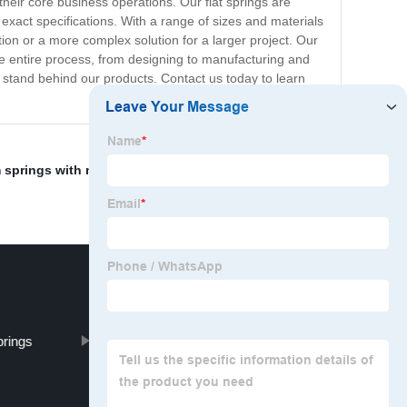
heir core business operations. Our flat springs are
exact specifications. With a range of sizes and materials
tion or a more complex solution for a larger project. Our
e entire process, from designing to manufacturing and
lly stand behind our products. Contact us today to learn
springs with multiple layers
,
Fishing Hook Springs
,
prings
Commercial Door Spring