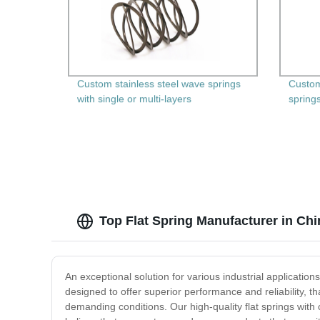
Custom stainless steel wave springs
Custom
with single or multi-layers
spring
Top Flat Spring Manufacturer in Chi
An exceptional solution for various industrial application
designed to offer superior performance and reliability, 
demanding conditions. Our high-quality flat springs wit