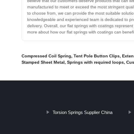
believe that our customers deserve products that can wit
manufactured to meet or exceed the most stringent qualit
to choose from, we can provide the most suitable solution
knowledgeable and experienced team is dedicated to prov
delivery. Overall, our flat springs with coatings represent
more about how our flat springs with coatings can benefi
Compressed Coil Spring
,
Tent Pole Button Clips
,
Exten
Stamped Sheet Metal
,
Springs with required loops
,
Cus
Torsion Springs Supplier China