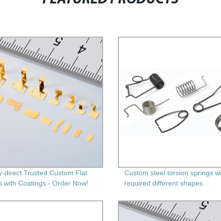
y-direct Trusted Custom Flat
Custom steel torsion springs w
s with Coatings - Order Now!
required different shapes