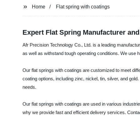
Home
Flat spring with coatings
Expert Flat Spring Manufacturer an
Afr Precision Technology Co., Ltd. is a leading manufacture
as well as withstand tough operating conditions. We use hig
Our flat springs with coatings are customized to meet diff
coating options, including zinc, nickel, tin, silver, and go
needs.
Our flat springs with coatings are used in various indust
why we provide fast and efficient delivery services. Contact