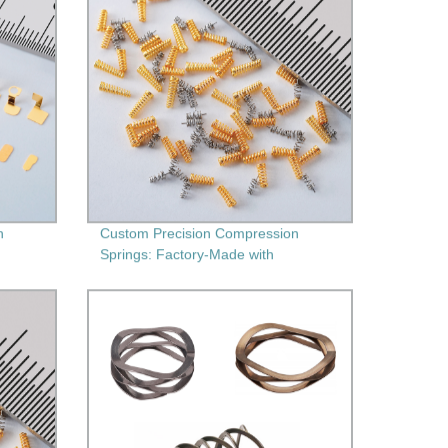
h
Custom Precision Compression
Springs: Factory-Made with
Secondary Machining