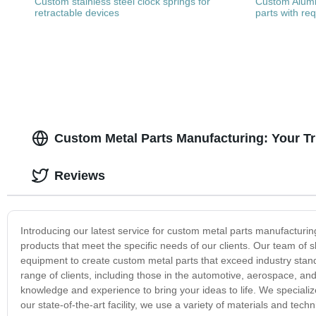
Custom stainless steel clock springs for
Custom Alum
retractable devices
parts with re
Custom Metal Parts Manufacturing: Your T
Reviews
Introducing our latest service for custom metal parts manufacturin
products that meet the specific needs of our clients. Our team of
equipment to create custom metal parts that exceed industry stand
range of clients, including those in the automotive, aerospace, and
knowledge and experience to bring your ideas to life. We speciali
our state-of-the-art facility, we use a variety of materials and tec