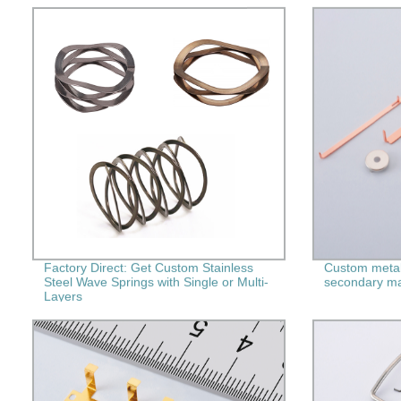
Factory Direct: Get Custom Stainless
Custom metal
Steel Wave Springs with Single or Multi-
secondary ma
Layers