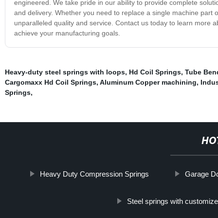
engineered. We take pride in our ability to provide complete solutio
and delivery. Whether you need to replace a single machine part o
unparalleled quality and service. Contact us today to learn more
achieve your manufacturing goals.
Heavy-duty steel springs with loops
,
Hd Coil Springs
,
Tube Ben
Cargomaxx Hd Coil Springs
,
Aluminum Copper machining
,
Indus
Springs
,
HO
Heavy Duty Compression Springs
Garage Doo
Steel springs with customiz