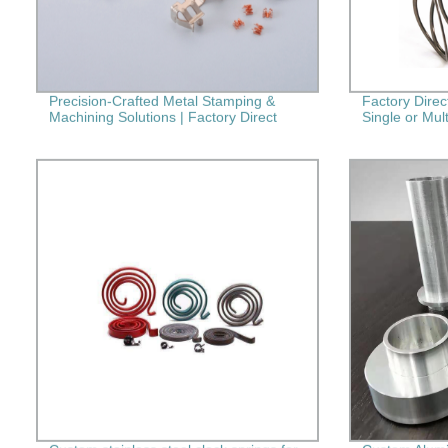
Precision-Crafted Metal Stamping &
Factory Dire
Machining Solutions | Factory Direct
Single or Mult