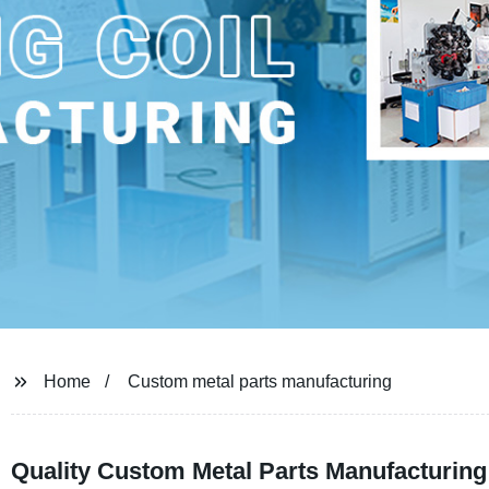
Home
Custom metal parts manufacturing
Quality Custom Metal Parts Manufacturing