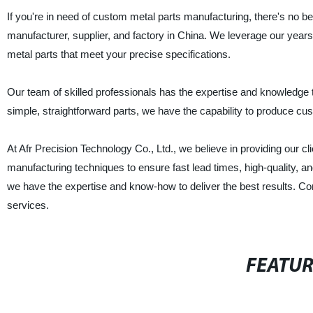
If you're in need of custom metal parts manufacturing, there's no bet
manufacturer, supplier, and factory in China. We leverage our years
metal parts that meet your precise specifications.
Our team of skilled professionals has the expertise and knowledge 
simple, straightforward parts, we have the capability to produce custo
At Afr Precision Technology Co., Ltd., we believe in providing our cli
manufacturing techniques to ensure fast lead times, high-quality, a
we have the expertise and know-how to deliver the best results. C
services.
FEATU