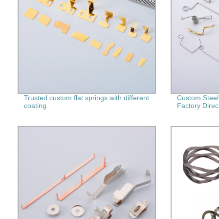
Trusted custom flat springs with different
Custom Steel
coating
Factory Direc