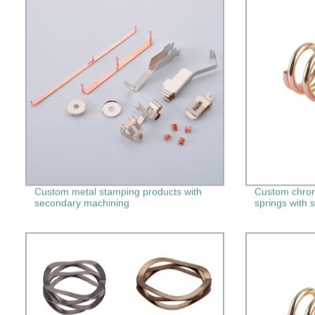
Custom metal stamping products with
Custom chrom
secondary machining
springs with 