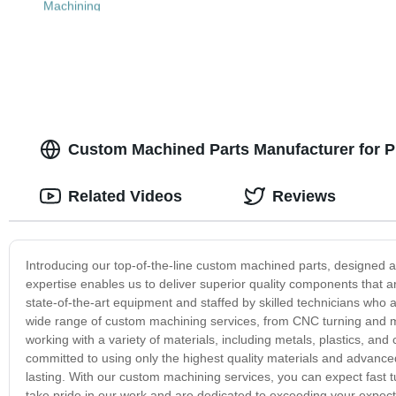
Machining
Custom Machined Parts Manufacturer for P
Related Videos
Reviews
Introducing our top-of-the-line custom machined parts, designed 
expertise enables us to deliver superior quality components that ar
state-of-the-art equipment and staffed by skilled technicians who 
wide range of custom machining services, from CNC turning and mi
working with a variety of materials, including metals, plastics, an
committed to using only the highest quality materials and advance
lasting. With our custom machining services, you can expect fast 
take pride in our work and are dedicated to exceeding your expec