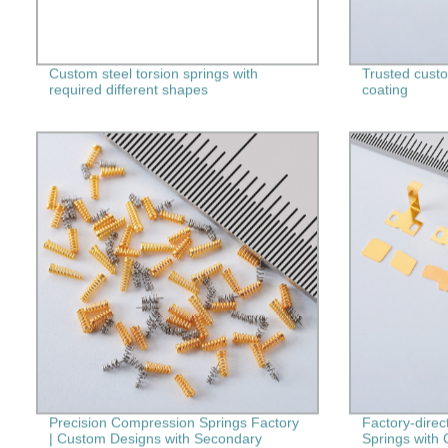
Custom steel torsion springs with
Trusted custom
required different shapes
coating
Precision Compression Springs Factory
Factory-direc
| Custom Designs with Secondary
Springs with 