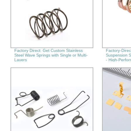
Factory Direct: Get Custom Stainless
Factory-Dire
Steel Wave Springs with Single or Multi-
Suspension S
Layers
- High-Perfo
Springs for Y