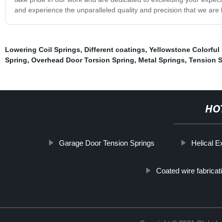
and experience the unparalleled quality and precision that we are 
Lowering Coil Springs
,
Different coatings
,
Yellowstone Colorful
Spring
,
Overhead Door Torsion Spring
,
Metal Springs
,
Tension S
HO
Garage Door Tension Springs
Helical E
Coated wire fabricat