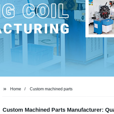
Home
Custom machined parts
Custom Machined Parts Manufacturer: Qual