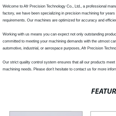
Welcome to Afr Precision Technology Co., Ltd., a professional man
factory, we have been specializing in precision machining for year
requirements. Our machines are optimized for accuracy and efficienc
Working with us means you can expect not only outstanding product
committed to meeting your machining demands with the utmost care
automotive, industrial, or aerospace purposes, Afr Precision Technolo
Our strict quality control system ensures that all our products meet 
machining needs. Please don't hesitate to contact us for more infor
FEATU