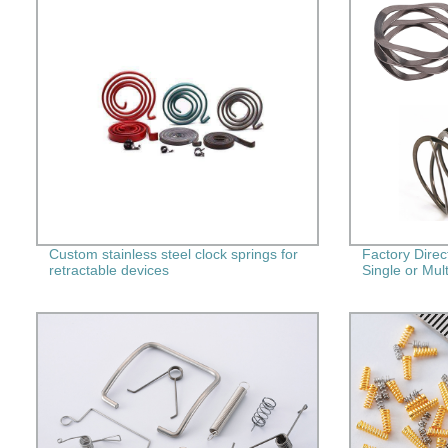
Custom stainless steel clock springs for
Factory Dire
retractable devices
Single or Mult