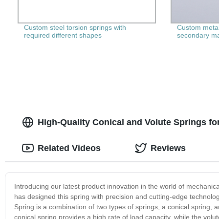
Custom steel torsion springs with
Custom metal
required different shapes
secondary ma
High-Quality Conical and Volute Springs fo
Related Videos
Reviews
Introducing our latest product innovation in the world of mechanic
has designed this spring with precision and cutting-edge technolo
Spring is a combination of two types of springs, a conical spring, a
conical spring provides a high rate of load capacity, while the vol