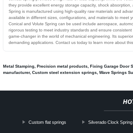
they provide excellent energy storage capacity, shock absorption,
Spring is manufactured using high-quality raw materials and advance
available in different sizes, configurations, and materials to meet
Conical and Volute Spring can be used include aerospace, automo
rigorous testing to meet industry standards and ensure consistent 
game-changer in the world of mechanical engineering. Its superior q
demanding applications. Contact us today to learn more about this
Metal Stamping
,
Precision metal products
,
Fixing Garage Door 
manufacturer
,
Custom steel extension springs
,
Wave Springs Su
HO
Custom flat springs
Silverado Clock Spring