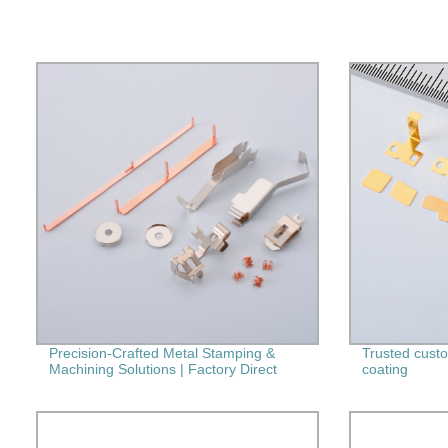
Precision-Crafted Metal Stamping &
Trusted custom
Machining Solutions | Factory Direct
coating