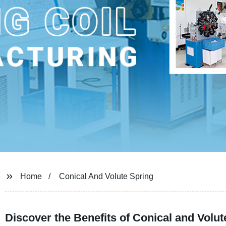
Home
Conical And Volute Spring
Discover the Benefits of Conical and Volu