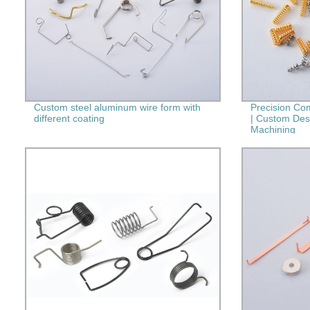
Custom steel aluminum wire form with
Precision Co
different coating
| Custom Des
Machining