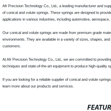
Afr Precision Technology Co., Ltd., a leading manufacturer and suppli
of conical and volute springs. These springs are designed to provide
applications in various industries, including automotive, aerospace
Our conical and volute springs are made from premium grade materi
environments. They are available in a variety of sizes, shapes, and
customers.
At Afr Precision Technology Co., Ltd., we are committed to providin
techniques and state-of-the-art equipment to produce high-quality 
If you are looking for a reliable supplier of conical and volute sprin
learn more about our products and services.
FEATU