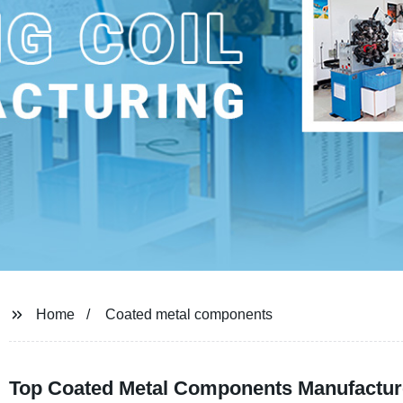
Home
Coated metal components
Top Coated Metal Components Manufacture