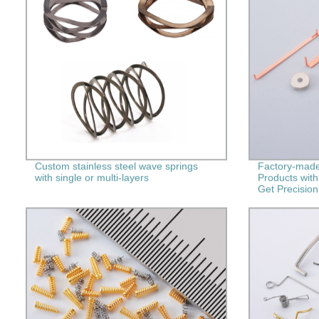
Custom stainless steel wave springs
Factory-made
with single or multi-layers
Products wit
Get Precision