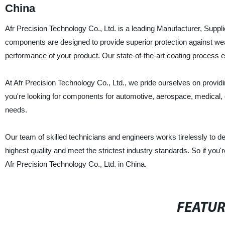
China
Afr Precision Technology Co., Ltd. is a leading Manufacturer, Supp
components are designed to provide superior protection against wea
performance of your product. Our state-of-the-art coating process 
At Afr Precision Technology Co., Ltd., we pride ourselves on provid
you're looking for components for automotive, aerospace, medical, o
needs.
Our team of skilled technicians and engineers works tirelessly to 
highest quality and meet the strictest industry standards. So if you'
Afr Precision Technology Co., Ltd. in China.
FEATU