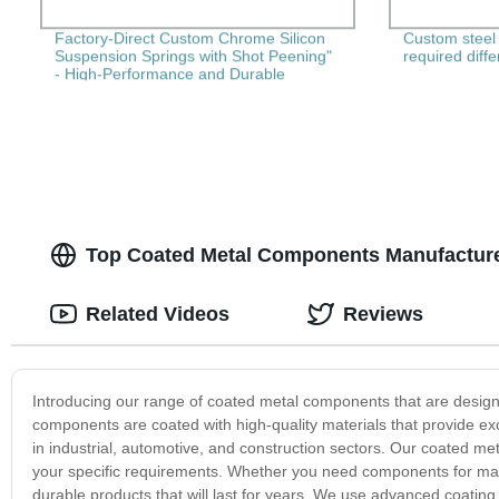
Factory-Direct Custom Chrome Silicon
Custom steel 
Suspension Springs with Shot Peening"
required diff
- High-Performance and Durable
Springs for Your Needs!
Top Coated Metal Components Manufacture
Related Videos
Reviews
Introducing our range of coated metal components that are desig
components are coated with high-quality materials that provide ex
in industrial, automotive, and construction sectors. Our coated met
your specific requirements. Whether you need components for machi
durable products that will last for years. We use advanced coating