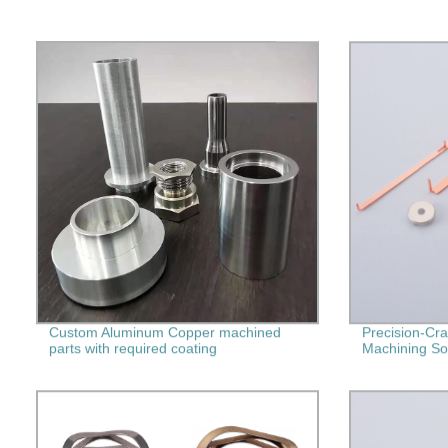
Custom Aluminum Copper machined
Precision-Cra
parts with required coating
Machining Sol