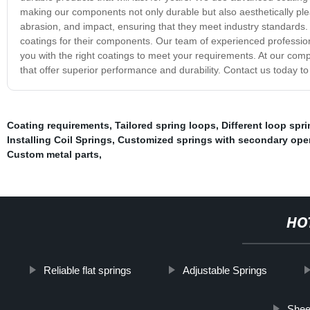
making our components not only durable but also aesthetically ple
abrasion, and impact, ensuring that they meet industry standards.
coatings for their components. Our team of experienced profession
you with the right coatings to meet your requirements. At our com
that offer superior performance and durability. Contact us today t
Coating requirements
,
Tailored spring loops
,
Different loop spr
Installing Coil Springs
,
Customized springs with secondary ope
Custom metal parts
,
HO
Reliable flat springs
Adjustable Springs
Sheet