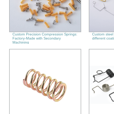
Custom Precision Compression Springs:
Custom steel
Factory-Made with Secondary
different coat
Machining